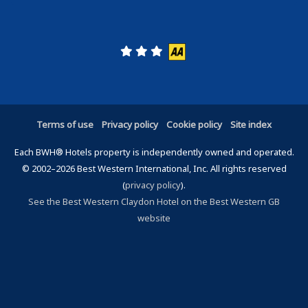
Terms of use
Privacy policy
Cookie policy
Site index
Each BWH® Hotels property is independently owned and operated.
© 2002–2026 Best Western International, Inc. All rights reserved
(
privacy policy
).
See the Best Western Claydon Hotel on the Best Western GB
website