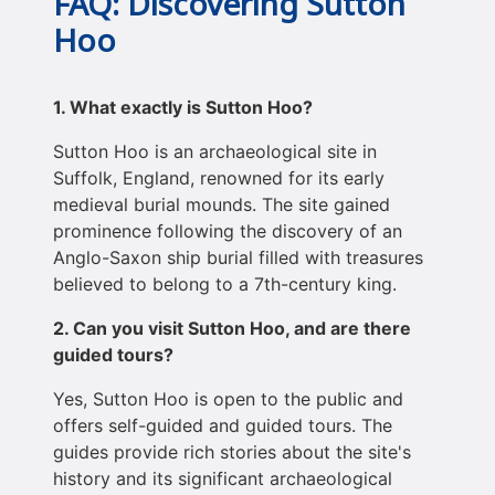
FAQ: Discovering Sutton
Hoo
1. What exactly is Sutton Hoo?
Sutton Hoo is an archaeological site in
Suffolk, England, renowned for its early
medieval burial mounds. The site gained
prominence following the discovery of an
Anglo-Saxon ship burial filled with treasures
believed to belong to a 7th-century king.
2. Can you visit Sutton Hoo, and are there
guided tours?
Yes, Sutton Hoo is open to the public and
offers self-guided and guided tours. The
guides provide rich stories about the site's
history and its significant archaeological