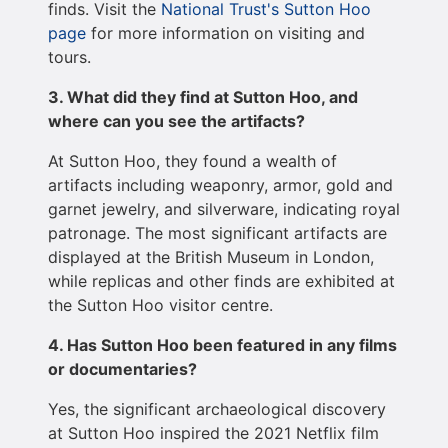
finds. Visit the
National Trust's Sutton Hoo
page
for more information on visiting and
tours.
3. What did they find at Sutton Hoo, and
where can you see the artifacts?
At Sutton Hoo, they found a wealth of
artifacts including weaponry, armor, gold and
garnet jewelry, and silverware, indicating royal
patronage. The most significant artifacts are
displayed at the British Museum in London,
while replicas and other finds are exhibited at
the Sutton Hoo visitor centre.
4. Has Sutton Hoo been featured in any films
or documentaries?
Yes, the significant archaeological discovery
at Sutton Hoo inspired the 2021 Netflix film