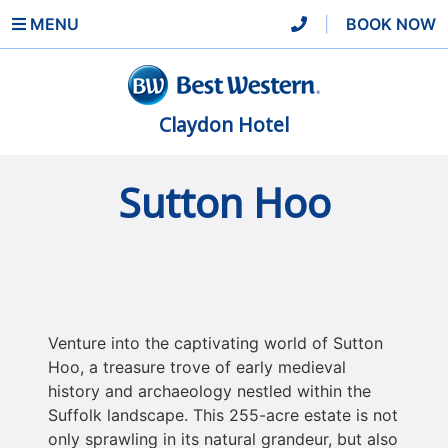
MENU
|
BOOK NOW
Claydon Hotel
Sutton Hoo
Venture into the captivating world of Sutton
Hoo, a treasure trove of early medieval
history and archaeology nestled within the
Suffolk landscape. This 255-acre estate is not
only sprawling in its natural grandeur, but also