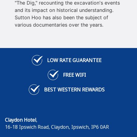
"The Dig," recounting the excavation's events
and its impact on historical understanding.
Sutton Hoo has also been the subject of
various documentaries over the years.
LOW RATE GUARANTEE
FREE WIFI
BEST WESTERN REWARDS
Claydon Hotel
,
16-18 Ipswich Road, Claydon
,
Ipswich
,
IP6 0AR