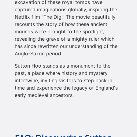
excavation of these royal tombs have
captured imaginations globally, inspiring the
Netflix film "The Dig." The movie beautifully
recounts the story of how these ancient
mounds were brought to the spotlight,
revealing the grave of a mighty ruler which
has since rewritten our understanding of the
Anglo-Saxon period.
Sutton Hoo stands as a monument to the
past, a place where history and mystery
intertwine, inviting visitors to step back in
time and experience the legacy of England's
early medieval ancestors.