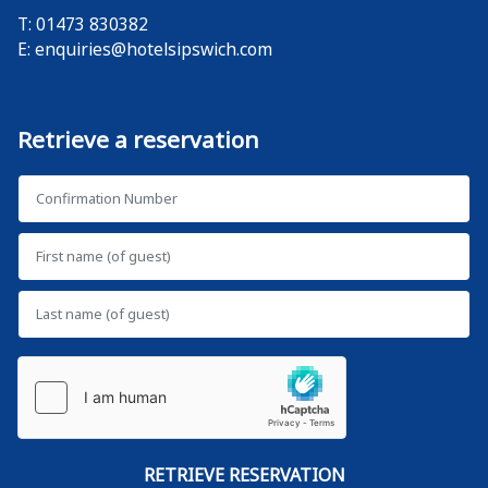
T: 01473 830382
E:
enquiries@hotelsipswich.com
Retrieve a reservation