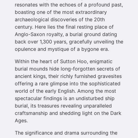
resonates with the echoes of a profound past,
boasting one of the most extraordinary
archaeological discoveries of the 20th
century. Here lies the final resting place of
Anglo-Saxon royalty, a burial ground dating
back over 1,300 years, gracefully unveiling the
opulence and mystique of a bygone era.
Within the heart of Sutton Hoo, enigmatic
burial mounds hide long-forgotten secrets of
ancient kings, their richly furnished gravesites
offering a rare glimpse into the sophisticated
world of the early English. Among the most
spectacular findings is an undisturbed ship
burial, its treasures revealing unparalleled
craftsmanship and shedding light on the Dark
Ages.
The significance and drama surrounding the