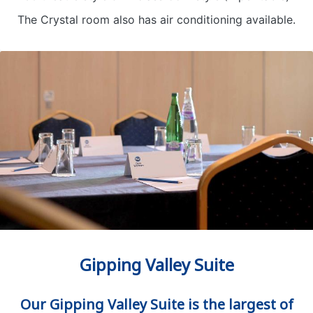
The Crystal room also has air conditioning available.
Gipping Valley Suite
Our Gipping Valley Suite is the largest of