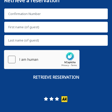
Retrieve a reservation