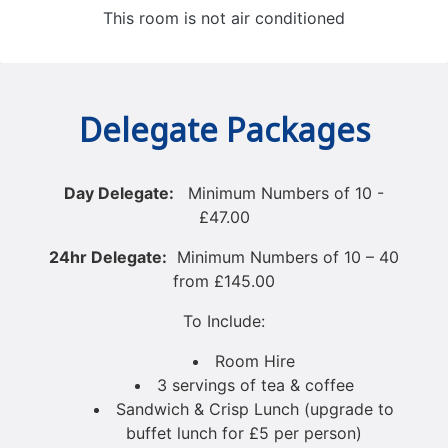
This room is not air conditioned
Delegate Packages
Day Delegate:
Minimum Numbers of 10 -
£47.00
24hr Delegat
e:
Minimum Numbers of 10 – 40
from £145.00
To Include:
Room Hire
3 servings of tea & coffee
Sandwich & Crisp Lunch (upgrade to
buffet lunch for £5 per person)