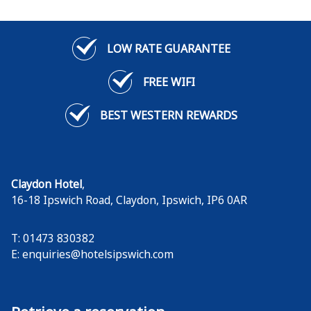
LOW RATE GUARANTEE
FREE WIFI
BEST WESTERN REWARDS
Claydon Hotel
,
16-18 Ipswich Road, Claydon
,
Ipswich
,
IP6 0AR
T: 01473 830382
E:
enquiries@hotelsipswich.com