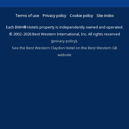
Terms of use
Privacy policy
Cookie policy
Site index
Each BWH® Hotels property is independently owned and operated.
© 2002–2026 Best Western International, Inc. All rights reserved
(
privacy policy
).
See the Best Western Claydon Hotel on the Best Western GB
website