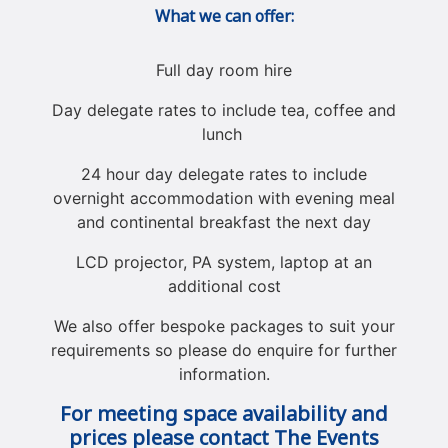
What we can offer:
Full day room hire
Day delegate rates to include tea, coffee and
lunch
24 hour day delegate rates to include
overnight accommodation with evening meal
and continental breakfast the next day
LCD projector, PA system, laptop at an
additional cost
We also offer bespoke packages to suit your
requirements so please do enquire for further
information.
For meeting space availability and
prices please contact The Events