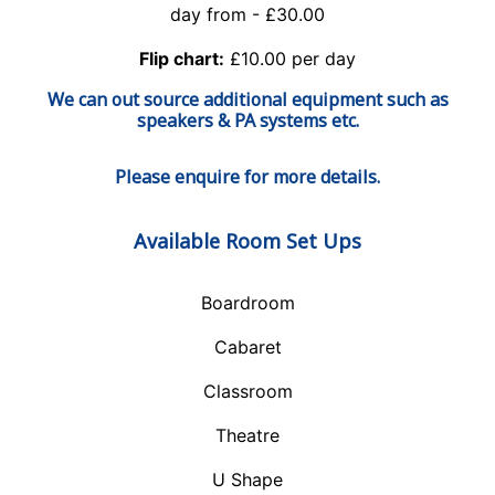
day from - £30.00
Flip chart:
£10.00 per day
We can out source additional equipment such as
speakers & PA systems etc.
Please enquire for more details.
Available Room Set Ups
Boardroom
Cabaret
Classroom
Theatre
U Shape