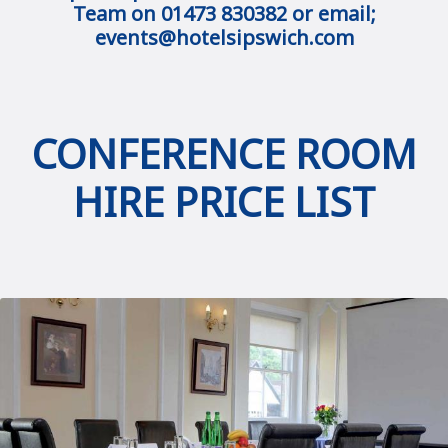
Team on 01473 830382 or email;
events@hotelsipswich.com
CONFERENCE ROOM
HIRE PRICE LIST