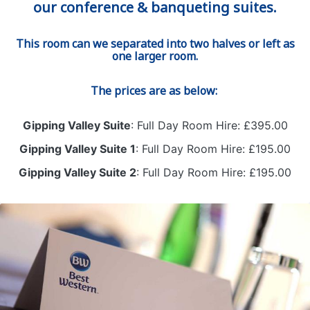
our conference & banqueting suites.
This room can we separated into two halves or left as
one larger room.
The prices are as below:
Gipping Valley Suite
: Full Day Room Hire: £395.00
Gipping Valley Suite 1
: Full Day Room Hire: £195.00
Gipping Valley Suite 2
: Full Day Room Hire: £195.00