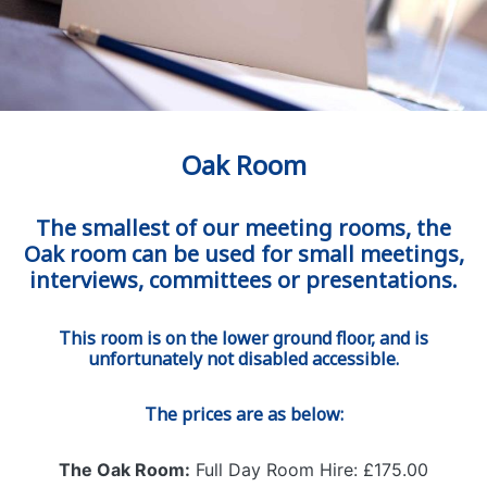
Oak Room
The smallest of our meeting rooms, the
Oak room can be used for small meetings,
interviews, committees or presentations.
This room is on the lower ground floor, and is
unfortunately not disabled accessible.
The prices are as below:
The Oak Room:
Full Day Room Hire: £175.00