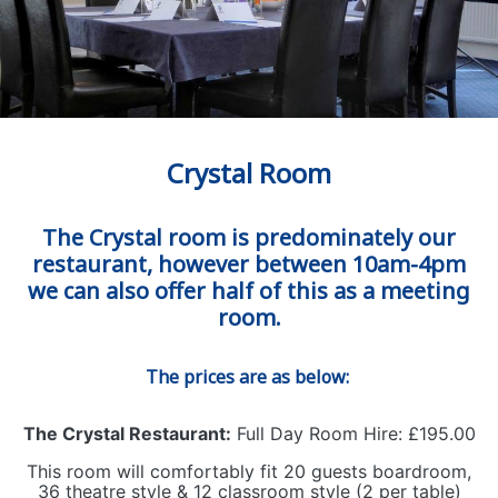
Crystal Room
The Crystal room is predominately our
restaurant, however between 10am-4pm
we can also offer half of this as a meeting
room.
The prices are as below:
The Crystal Restaurant:
Full Day Room Hire: £195.00
This room will comfortably fit 20 guests boardroom,
36 theatre style & 12 classroom style (2 per table)