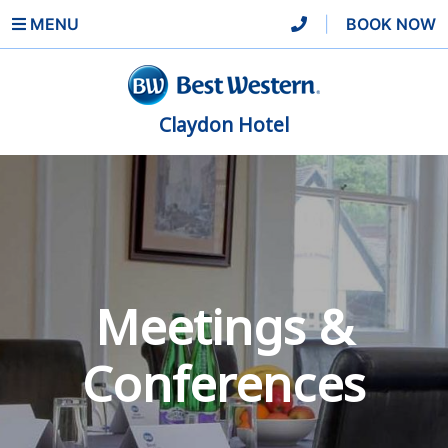
MENU
|
BOOK NOW
Claydon Hotel
Meetings &
Conferences