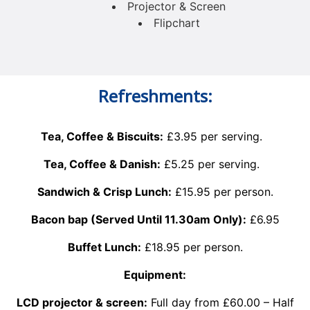
Projector & Screen
Flipchart
Refreshments:
Tea, Coffee & Biscuits:
£3.95 per serving.
Tea, Coffee & Danish:
£5.25 per serving.
Sandwich & Crisp Lunch:
£15.95 per person.
Bacon bap (Served Until 11.30am Only):
£6.95
Buffet Lunch:
£18.95 per person.
Equipment:
LCD projector & screen:
Full day from £60.00 – Half