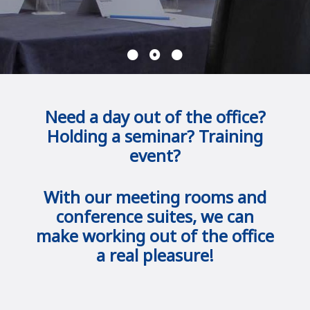
Need a day out of the office?
Holding a seminar? Training
event?
With our meeting rooms and
conference suites, we can
make working out of the office
a real pleasure!