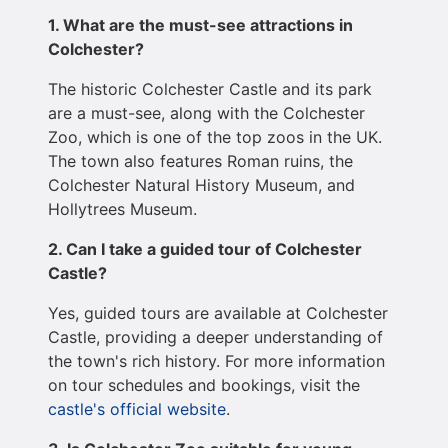
1. What are the must-see attractions in
Colchester?
The historic Colchester Castle and its park
are a must-see, along with the Colchester
Zoo, which is one of the top zoos in the UK.
The town also features Roman ruins, the
Colchester Natural History Museum, and
Hollytrees Museum.
2. Can I take a guided tour of Colchester
Castle?
Yes, guided tours are available at Colchester
Castle, providing a deeper understanding of
the town's rich history. For more information
on tour schedules and bookings, visit the
castle's official website
.