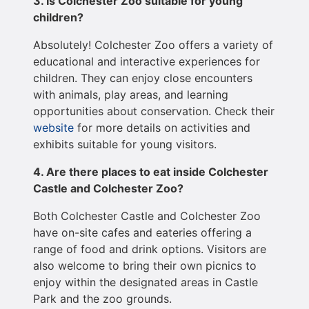
3. Is Colchester Zoo suitable for young
children?
Absolutely! Colchester Zoo offers a variety of
educational and interactive experiences for
children. They can enjoy close encounters
with animals, play areas, and learning
opportunities about conservation. Check their
website
for more details on activities and
exhibits suitable for young visitors.
4. Are there places to eat inside Colchester
Castle and Colchester Zoo?
Both Colchester Castle and Colchester Zoo
have on-site cafes and eateries offering a
range of food and drink options. Visitors are
also welcome to bring their own picnics to
enjoy within the designated areas in Castle
Park and the zoo grounds.