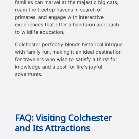
families can marvel at the majestic big cats,
roam the treetop havens in search of
primates, and engage with interactive
experiences that offer a hands-on approach
to wildlife education.
Colchester perfectly blends historical intrigue
with family fun, making it an ideal destination
for travelers who wish to satisfy a thirst for
knowledge and a zest for life's joyful
adventures.
FAQ: Visiting Colchester
and Its Attractions