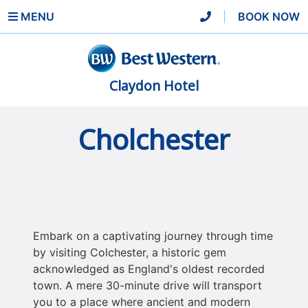
MENU
|
BOOK NOW
Claydon Hotel
Cholchester
Embark on a captivating journey through time
by visiting Colchester, a historic gem
acknowledged as England's oldest recorded
town. A mere 30-minute drive will transport
you to a place where ancient and modern