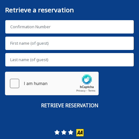
Retrieve a reservation