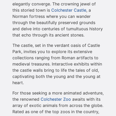
elegantly converge. The crowning jewel of
this storied town is
Colchester Castle
, a
Norman fortress where you can wander
through the beautifully preserved grounds
and delve into centuries of tumultuous history
that echo through its ancient stones.
The castle, set in the verdant oasis of Castle
Park, invites you to explore its extensive
collections ranging from Roman artifacts to
medieval treasures. Interactive exhibits within
the castle walls bring to life the tales of old,
captivating both the young and the young at
heart.
For those seeking a more animated adventure,
the renowned
Colchester Zoo
awaits with its
array of exotic animals from across the globe.
Rated as one of the top zoos in the country,