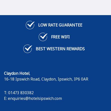
LOW RATE GUARANTEE
FREE WIFI
BEST WESTERN REWARDS
Claydon Hotel
,
16-18 Ipswich Road, Claydon
,
Ipswich
,
IP6 0AR
T: 01473 830382
E:
enquiries@hotelsipswich.com