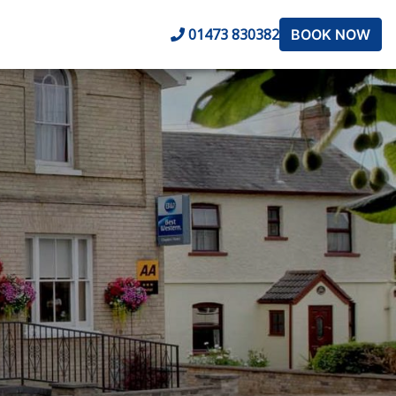
01473 830382
BOOK NOW