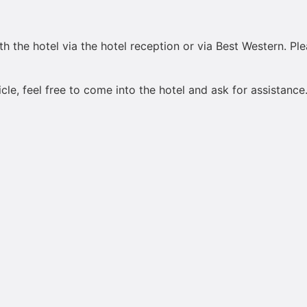
h the hotel via the hotel reception or via Best Western. Pl
le, feel free to come into the hotel and ask for assistance