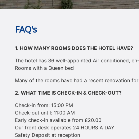
FAQ's
1.
HOW MANY ROOMS DOES THE HOTEL HAVE?
The hotel has 36 well-appointed Air conditioned, en
Rooms with a Queen bed
Many of the rooms have had a recent renovation for
2.
WHAT TIME IS CHECK-IN & CHECK-OUT?
Check-in from: 15:00 PM
Check-out until: 11:00 AM
Early check-in available from £20.00
Our front desk operates 24 HOURS A DAY
Safety Deposit at reception