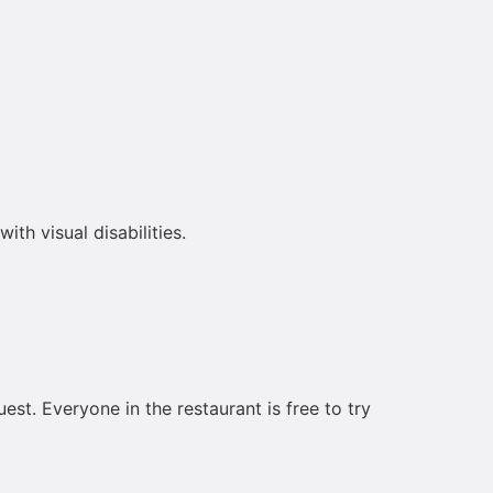
th visual disabilities.
est. Everyone in the restaurant is free to try