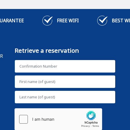
GUARANTEE
FREE WIFI
BEST W
Retrieve a reservation
AR