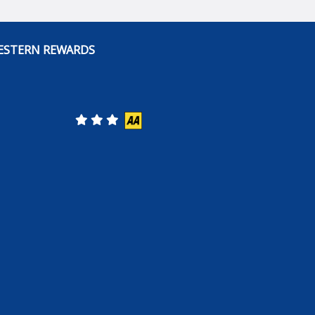
ESTERN REWARDS