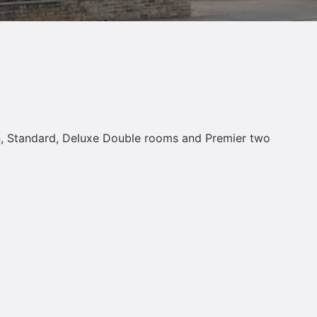
win, Standard, Deluxe Double rooms and Premier two