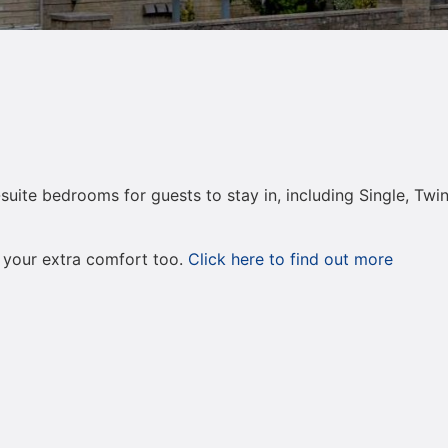
-suite bedrooms for guests to stay in, including Single, T
 your extra comfort too.
Click here to find out more