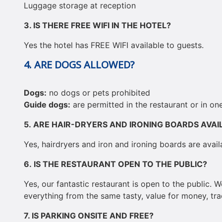
Luggage storage at reception
3.
IS THERE FREE WIFI IN THE HOTEL?
Yes the hotel has FREE WIFI available to guests.
4. ARE DOGS ALLOWED?
Dogs:
no dogs or pets prohibited
Guide dogs:
are permitted in the restaurant or in o
5.
ARE HAIR-DRYERS AND IRONING BOARDS AVAI
Yes, hairdryers and iron and ironing boards are avail
6.
IS THE RESTAURANT OPEN TO THE PUBLIC?
Yes, our fantastic restaurant is open to the public. 
everything from the same tasty, value for money, tr
7.
IS PARKING ONSITE AND FREE?