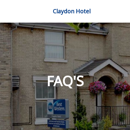
Claydon Hotel
FAQ'S