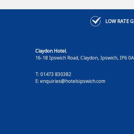
LOW RATE 
Claydon Hotel
,
16-18 Ipswich Road, Claydon
,
Ipswich
,
IP6 0
T: 01473 830382
E:
enquiries@hotelsipswich.com