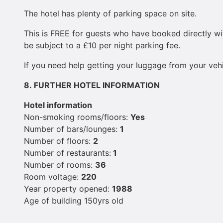
The hotel has plenty of parking space on site.
This is FREE for guests who have booked directly wit
be subject to a £10 per night parking fee.
If you need help getting your luggage from your vehic
8.
FURTHER HOTEL INFORMATION
Hotel information
Non-smoking rooms/floors:
Yes
Number of bars/lounges:
1
Number of floors:
2
Number of restaurants:
1
Number of rooms:
36
Room voltage:
220
Year property opened:
1988
Age of building 150yrs old