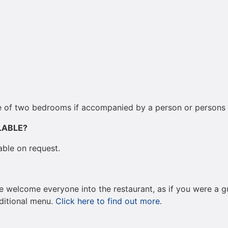
ne of two bedrooms if accompanied by a person or persons wi
LABLE?
able on request.
We welcome everyone into the restaurant, as if you were a gu
aditional menu.
Click here to find out more.