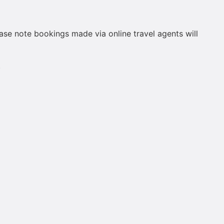
ease note bookings made via online travel agents will
.